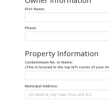
Owner Information
First Name:
Phone:
Property Information
Condominium No. or Name:
(This is located in the top left corner of your in
Municipal Address: