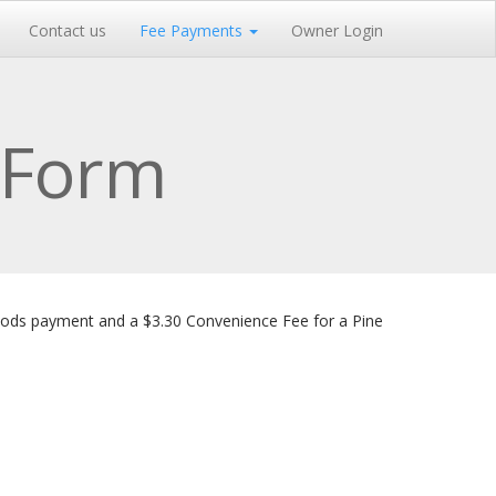
Contact us
Fee Payments
Owner Login
 Form
oods payment and a $3.30 Convenience Fee for a Pine