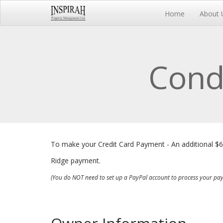
Home
About 
Cond
To make your Credit Card Payment - An additional $
Ridge payment.
(You do NOT need to set up a PayPal account to process your pa