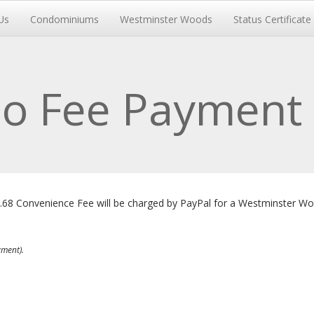
Us
Condominiums
Westminster Woods
Status Certificate
o Fee Payment
6.68 Convenience Fee will be charged by PayPal for a Westminster W
yment).