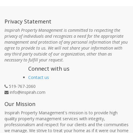
Privacy Statement
Inspirah Property Management is committed to respecting the
privacy of individuals and recognizes a need for the appropriate
management and protection of any personal information that you
agree to provide to us. We will not share your information with
any third party outside of our organization, other than as
necessary to fulfill your request.
Connect with us
Contact us
519-767-2060
info@inspirah.com
Our Mission
Inspirah Property Management's mission is to provide high
quality property management services with integrity,
professionalism and respect for our clients and the communities
we manage. We strive to treat your home as if it were our home