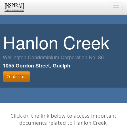
Toggl
navig
Hanlon Creek
Wellington Condominium Corporation No. 86
1055 Gordon Street, Guelph
Contact us
Click on the link below to access important
documents related to Hanlon Creek.