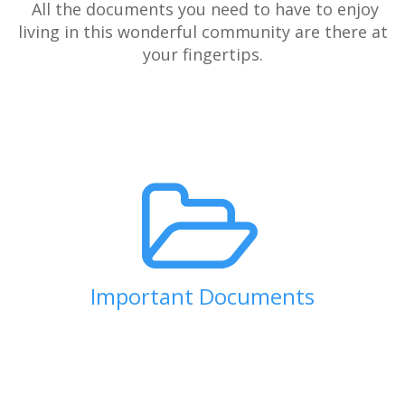
All the documents you need to have to enjoy
living in this wonderful community are there at
your fingertips.
Important Documents