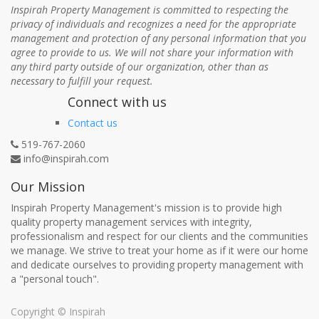
Inspirah Property Management is committed to respecting the
privacy of individuals and recognizes a need for the appropriate
management and protection of any personal information that you
agree to provide to us. We will not share your information with
any third party outside of our organization, other than as
necessary to fulfill your request.
Connect with us
Contact us
519-767-2060
info@inspirah.com
Our Mission
Inspirah Property Management's mission is to provide high
quality property management services with integrity,
professionalism and respect for our clients and the communities
we manage. We strive to treat your home as if it were our home
and dedicate ourselves to providing property management with
a "personal touch".
Copyright ©
Inspirah