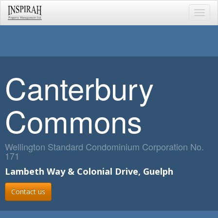
Toggl
navig
Canterbury
Commons
Wellington Standard Condominium Corporation No.
171
Lambeth Way & Colonial Drive, Guelph
Contact us