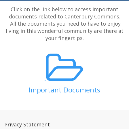
Click on the link below to access important
documents related to Canterbury Commons.
All the documents you need to have to enjoy
living in this wonderful community are there at
your fingertips.
.
Important Documents
Privacy Statement