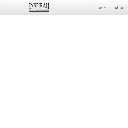
Home
About 