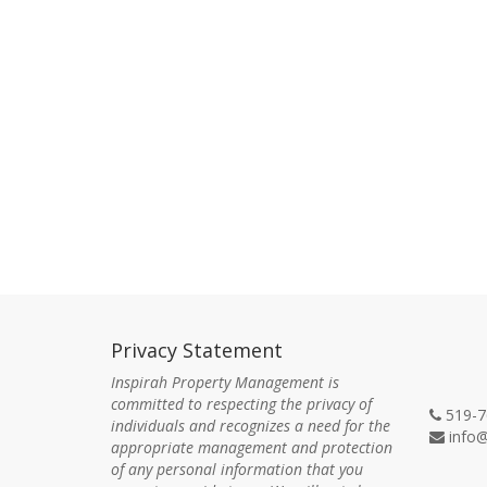
Privacy Statement
Con
Inspirah Property Management is
committed to respecting the privacy of
519-7
individuals and recognizes a need for the
info@
appropriate management and protection
of any personal information that you