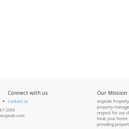
nect with us
Our Mission
Contact us
Inspirah Propert
property managem
67-2060
respect for our 
inspirah.com
treat your home 
providing proper