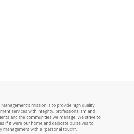
y Management's mission is to provide high quality
ent services with integrity, professionalism and
clients and the communities we manage. We strive to
as if it were our home and dedicate ourselves to
ty management with a "personal touch".