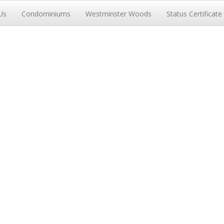
Us
Condominiums
Westminster Woods
Status Certificate