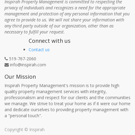
Inspirah Property Management is committed to respecting the
privacy of individuals and recognizes a need for the appropriate
management and protection of any personal information that you
agree to provide to us. We will not share your information with
any third party outside of our organization, other than as
necessary to fulfill your request.
Connect with us
Contact us
519-767-2060
info@inspirah.com
Our Mission
Inspirah Property Management's mission is to provide high
quality property management services with integrity,
professionalism and respect for our clients and the communities
we manage. We strive to treat your home as if it were our home
and dedicate ourselves to providing property management with
a "personal touch".
Copyright ©
Inspirah