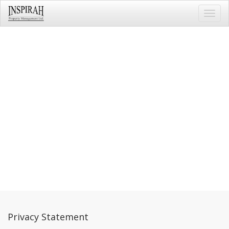
Toggl
navig
Privacy Statement