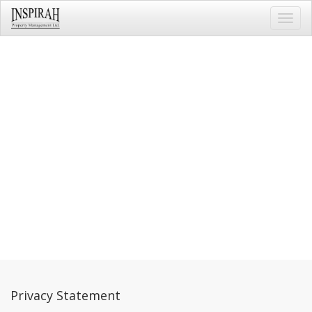
Toggl
navig
Privacy Statement