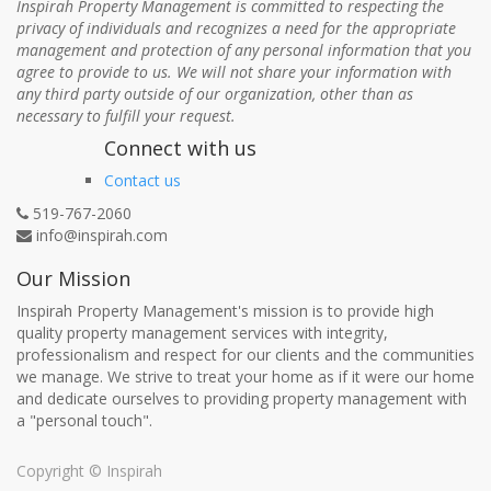
Inspirah Property Management is committed to respecting the
privacy of individuals and recognizes a need for the appropriate
management and protection of any personal information that you
agree to provide to us. We will not share your information with
any third party outside of our organization, other than as
necessary to fulfill your request.
Connect with us
Contact us
519-767-2060
info@inspirah.com
Our Mission
Inspirah Property Management's mission is to provide high
quality property management services with integrity,
professionalism and respect for our clients and the communities
we manage. We strive to treat your home as if it were our home
and dedicate ourselves to providing property management with
a "personal touch".
Copyright ©
Inspirah