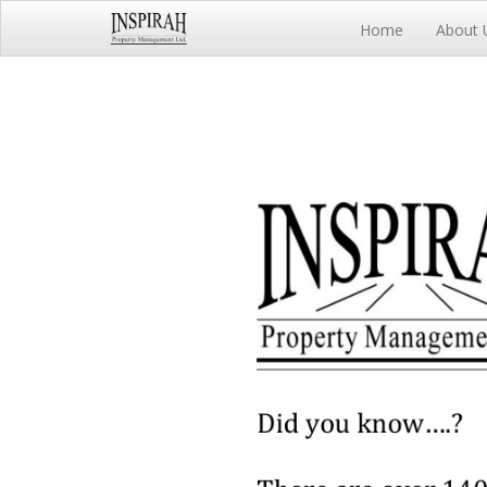
Home
About 