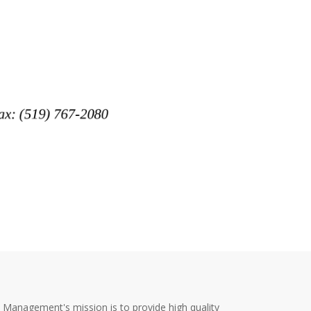
y Management's mission is to provide high quality