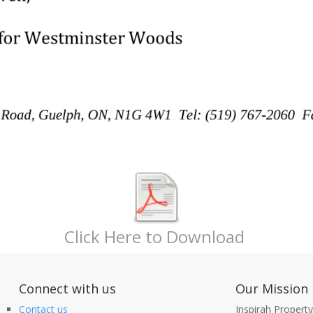
Click Here to Download
nect with us
Our Mission
Contact us
Inspirah Propert