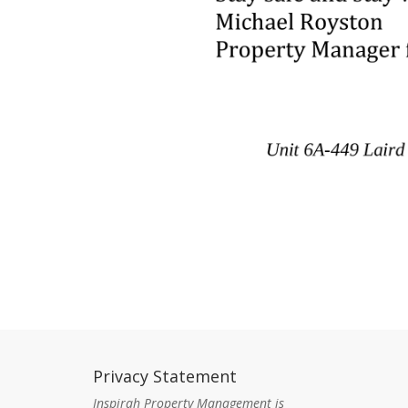
Privacy Statement
Con
Inspirah Property Management is