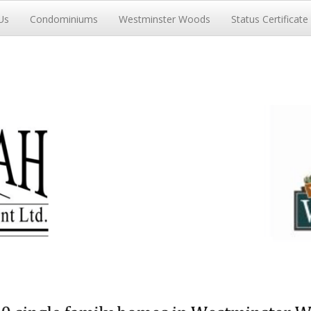
Us
Condominiums
Westminster Woods
Status Certificate