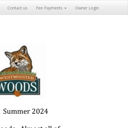
Contact us
Fee Payments
Owner Login