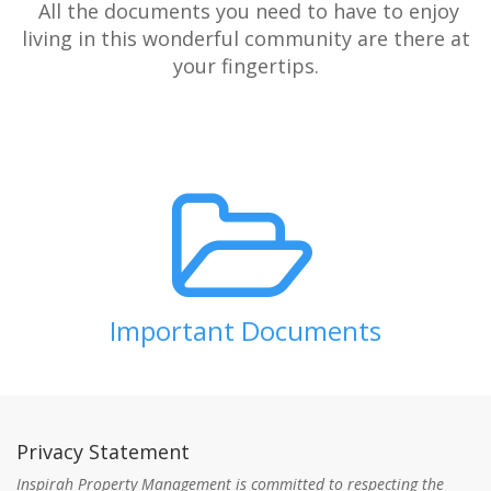
All the documents you need to have to enjoy
living in this wonderful community are there at
your fingertips.
Important Documents
Privacy Statement
Inspirah Property Management is committed to respecting the