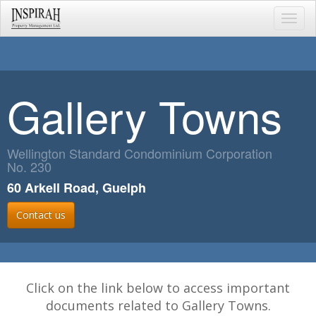
Toggl
navig
Gallery Towns
Wellington Standard Condominium Corporation
No. 230
60 Arkell Road, Guelph
Contact us
Click on the link below to access important
documents related to Gallery Towns.