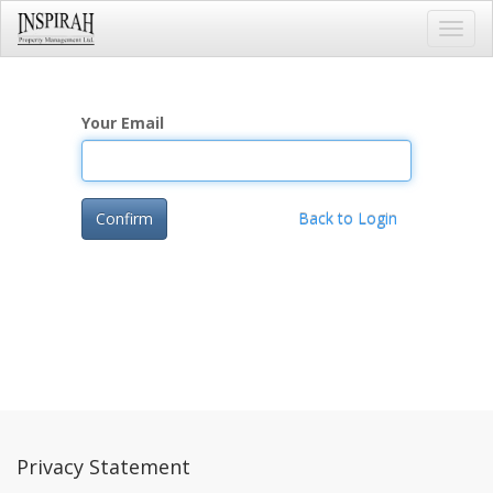
Toggl
navig
Your Email
Confirm
Back to Login
Privacy Statement