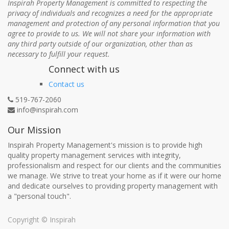
Inspirah Property Management is committed to respecting the
privacy of individuals and recognizes a need for the appropriate
management and protection of any personal information that you
agree to provide to us. We will not share your information with
any third party outside of our organization, other than as
necessary to fulfill your request.
Connect with us
Contact us
519-767-2060
info@inspirah.com
Our Mission
Inspirah Property Management's mission is to provide high
quality property management services with integrity,
professionalism and respect for our clients and the communities
we manage. We strive to treat your home as if it were our home
and dedicate ourselves to providing property management with
a "personal touch".
Copyright ©
Inspirah